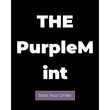
THE
PurpleM
THE PurpleM
int
Start Your Order