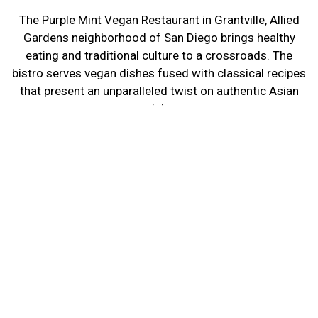
The Purple Mint Vegan Restaurant in Grantville, Allied
Gardens neighborhood of San Diego brings healthy
eating and traditional culture to a crossroads. The
bistro serves vegan dishes fused with classical recipes
that present an unparalleled twist on authentic Asian
cuisine.
The new restaurant leads the dining experience with a
focused goal in mind: to provide delicious, colorful
entrées without sacrificing healthy eating.