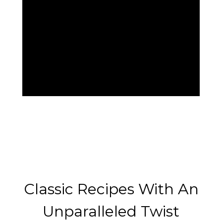
Classic Reci
Classic Recipes With An
Unparalleled Twist